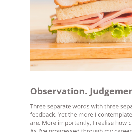
Observation. Judgemen
Three separate words with three sep
feedback. Yet the more I contemplate 
are. More importantly, I realise how 
As I’ve progressed through my career