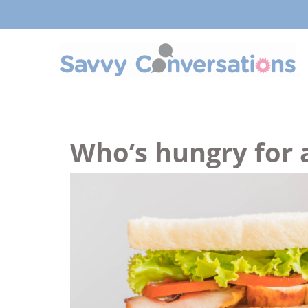
Who’s hungry for 