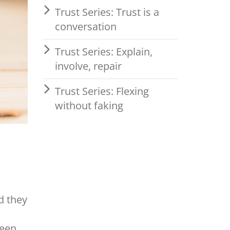
Trust Series: Trust is a
conversation
Trust Series: Explain,
involve, repair
Trust Series: Flexing
without faking
d they
been