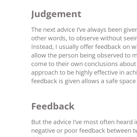
Judgement
The next advice I’ve always been given
other words, to observe without seeing 
Instead, I usually offer feedback on 
allow the person being observed to 
come to their own conclusions about wh
approach to be highly effective in ac
feedback is given allows a safe space
Feedback
But the advice I’ve most often heard i
negative or poor feedback between tw