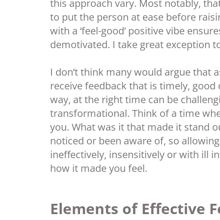
this approach vary. Most notably, that
to put the person at ease before rais
with a ‘feel-good’ positive vibe ensur
demotivated. I take great exception to t
I don’t think many would argue that
receive feedback that is timely, good 
way, at the right time can be challeng
transformational. Think of a time wh
you. What was it that made it stand o
noticed or been aware of, so allowing 
ineffectively, insensitively or with ill
how it made you feel.
Elements of Effective 