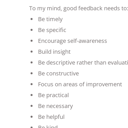
To my mind, good feedback needs to
Be timely
Be specific
Encourage self-awareness
Build insight
Be descriptive rather than evaluat
Be constructive
Focus on areas of improvement
Be practical
Be necessary
Be helpful
Be kind