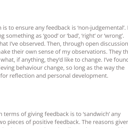
 is to ensure any feedback is ‘non-judgemental’. 
something as ‘good’ or ‘bad’, ‘right’ or ‘wrong’.
what I’ve observed. Then, through open discussion
make their own sense of my observations. They t
at, if anything, they’d like to change. I’ve found
hieving behaviour change, so long as the way the
 for reflection and personal development.
n terms of giving feedback is to ‘sandwich’ any
o pieces of positive feedback. The reasons given