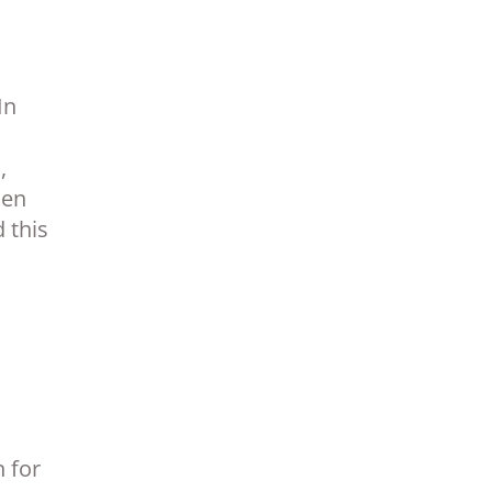
In
,
hen
 this
 for