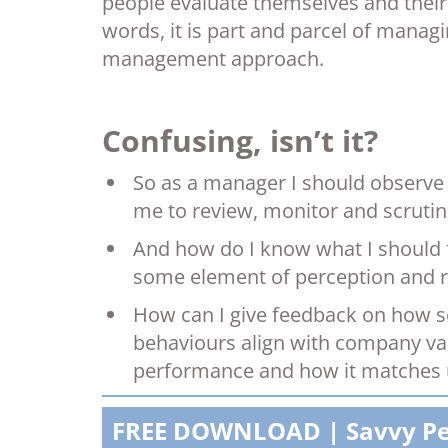
people evaluate themselves and their
words, it is part and parcel of mana
management approach.
Confusing, isn’t it?
So as a manager I should observe
me to review, monitor and scrutin
And how do I know what I should 
some element of perception and r
How can I give feedback on how so
behaviours align with company va
performance and how it matches u
FREE DOWNLOAD | Savvy P