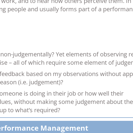
 work, and to hear how others perceive them. In
ging people and usually forms part of a performa
 non-judgementally? Yet elements of observing r
ise – all of which require some element of judge
feedback based on my observations without app
eason (i.e. judgement)?
meone is doing in their job or how well their
lues, without making some judgement about the
p to what’s required?
erformance Management