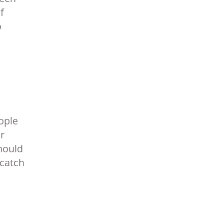
f
o
ople
r
should
 catch