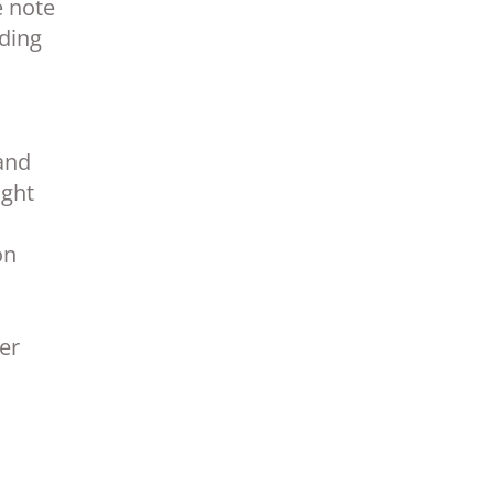
e note
nding
and
ight
on
ber