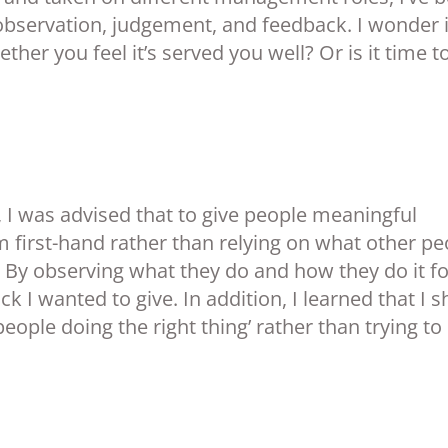
observation, judgement, and feedback. I wonder i
her you feel it’s served you well? Or is it time t
, I was advised that to give people meaningful
m first-hand rather than relying on what other pe
 By observing what they do and how they do it fo
ck I wanted to give. In addition, I learned that I 
people doing the right thing’ rather than trying to