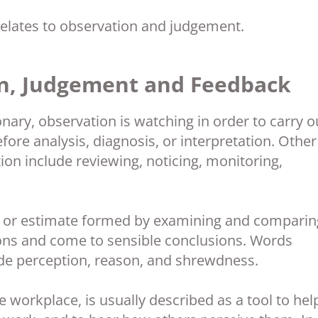
elates to observation and judgement.
n, Judgement and Feedback
onary, observation is watching in order to carry o
ore analysis, diagnosis, or interpretation. Other
on include reviewing, noticing, monitoring,
n or estimate formed by examining and comparin
ions and come to sensible conclusions. Words
de perception, reason, and shrewdness.
he workplace, is usually described as a tool to hel