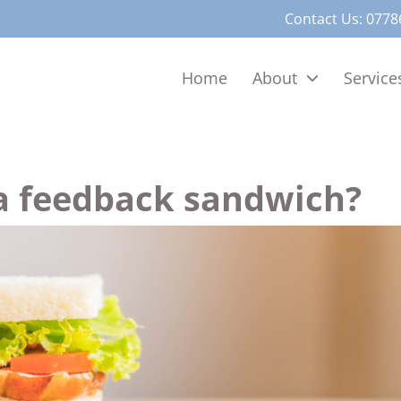
Contact Us:
0778
Home
About
Service
a feedback sandwich?