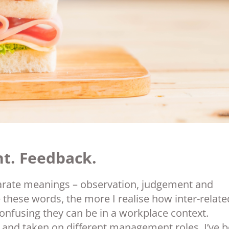
t. Feedback.
arate meanings – observation, judgement and
these words, the more I realise how inter-relate
confusing they can be in a workplace context.
 and taken on different management roles, I’ve 