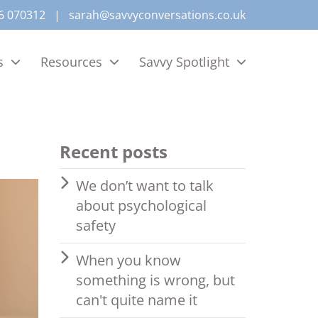
6 070312
|
sarah@savvyconversations.co.uk
s
Resources
Savvy Spotlight
Recent posts
We don’t want to talk
about psychological
safety
When you know
something is wrong, but
can't quite name it