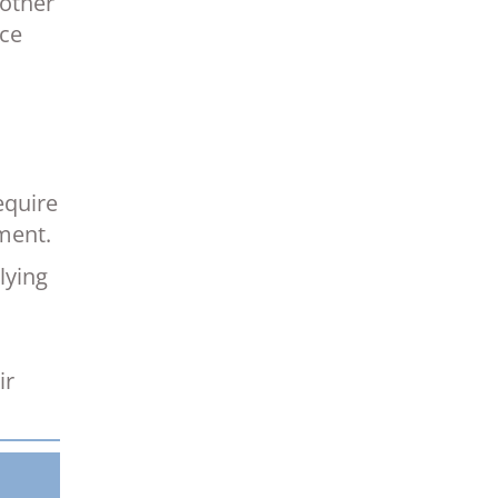
 other
nce
equire
ment.
lying
ir