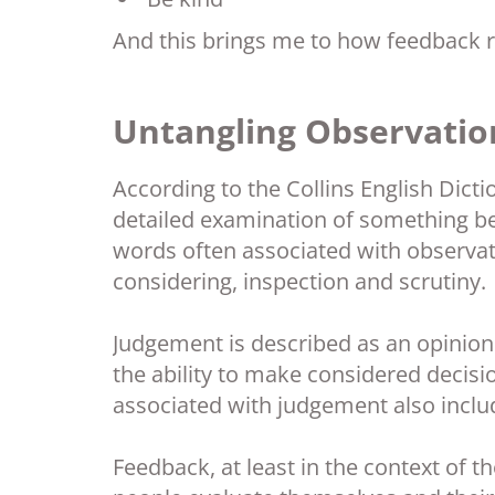
And this brings me to how feedback r
Untangling Observatio
According to the Collins English Dicti
detailed examination of something bef
words often associated with observati
considering, inspection and scrutiny.
Judgement is described as an opinio
the ability to make considered decis
associated with judgement also inclu
Feedback, at least in the context of t