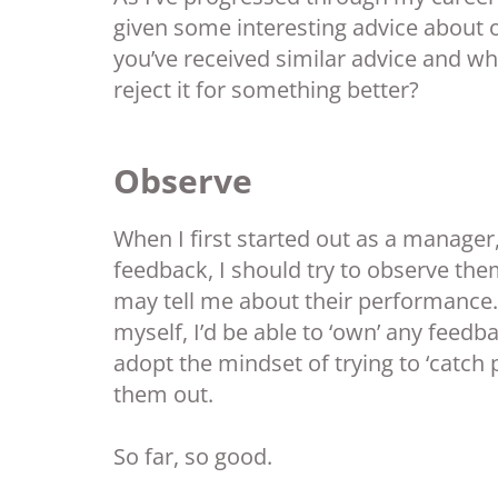
given some interesting advice about 
you’ve received similar advice and whet
reject it for something better?
Observe
When I first started out as a manager
feedback, I should try to observe the
may tell me about their performance.
myself, I’d be able to ‘own’ any feedba
adopt the mindset of trying to ‘catch 
them out.
So far, so good.