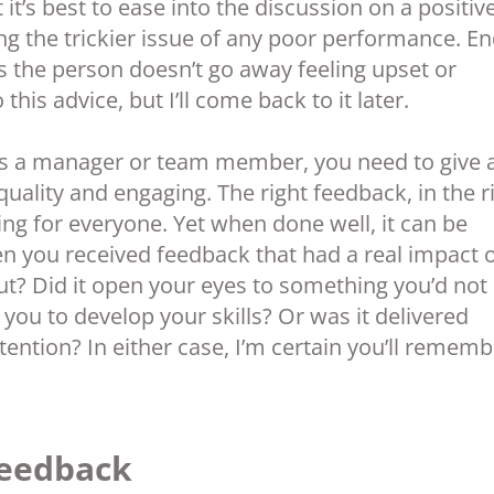
 it’s best to ease into the discussion on a positiv
ing the trickier issue of any poor performance. E
es the person doesn’t go away feeling upset or
his advice, but I’ll come back to it later.
 as a manager or team member, you need to give 
quality and engaging. The right feedback, in the r
ing for everyone. Yet when done well, it can be
en you received feedback that had a real impact 
ut? Did it open your eyes to something you’d not
you to develop your skills? Or was it delivered
 intention? In either case, I’m certain you’ll remem
Feedback