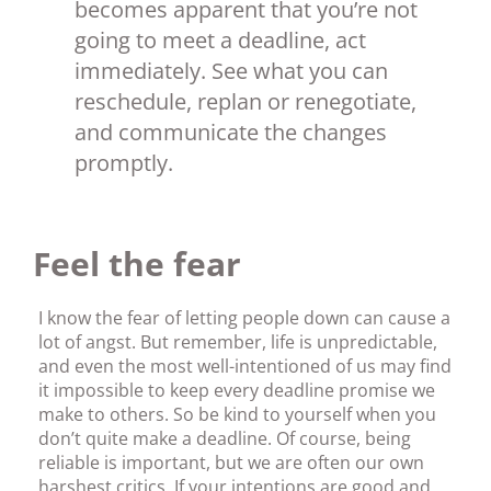
becomes apparent that you’re not
going to meet a deadline, act
immediately. See what you can
reschedule, replan or renegotiate,
and communicate the changes
promptly.
Feel the fear
I know the fear of letting people down can cause a
lot of angst. But remember, life is unpredictable,
and even the most well-intentioned of us may find
it impossible to keep every deadline promise we
make to others. So be kind to yourself when you
don’t quite make a deadline. Of course, being
reliable is important, but we are often our own
harshest critics. If your intentions are good and