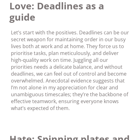
Love: Deadlines as a
guide
Let’s start with the positives. Deadlines can be our
secret weapon for maintaining order in our busy
lives both at work and at home. They force us to
prioritise tasks, plan meticulously, and deliver
high-quality work on time. Juggling all our
priorities needs a delicate balance, and without
deadlines, we can feel out of control and become
overwhelmed. Anecdotal evidence suggests that
I’m not alone in my appreciation for clear and
unambiguous timescales; they’re the backbone of
effective teamwork, ensuring everyone knows
what’s expected of them.
Hate: Spinning plates and