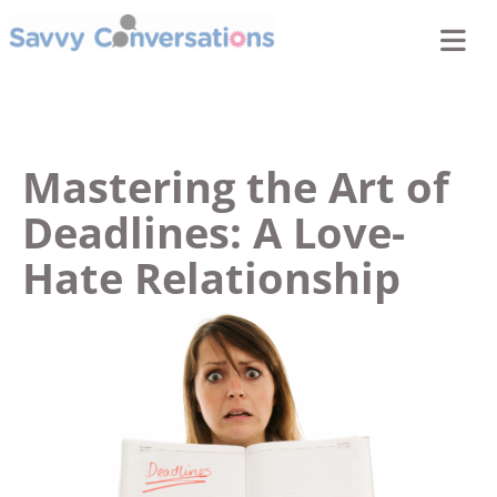
Mastering the Art of
Deadlines: A Love-
Hate Relationship