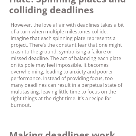
colliding deadlines
However, the love affair with deadlines takes a bit
of a turn when multiple milestones collide.
Imagine that each spinning plate represents a
project. There’s the constant fear that one might
crash to the ground, symbolising a failure or
missed deadline. The act of balancing each plate
on its pole may feel impossible. It becomes
overwhelming, leading to anxiety and poorer
performance. Instead of providing focus, too
many deadlines can result in a perpetual state of
multitasking, leaving little time to focus on the
right things at the right time. It’s a recipe for
burnout.
Making deadlines work