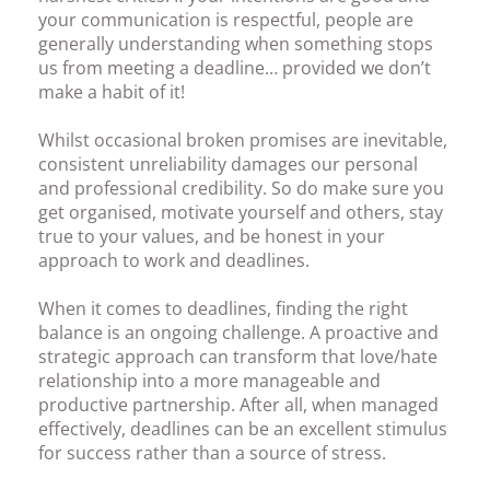
your communication is respectful, people are
generally understanding when something stops
us from meeting a deadline… provided we don’t
make a habit of it!
Whilst occasional broken promises are inevitable,
consistent unreliability damages our personal
and professional credibility. So do make sure you
get organised, motivate yourself and others, stay
true to your values, and be honest in your
approach to work and deadlines.
When it comes to deadlines, finding the right
balance is an ongoing challenge. A proactive and
strategic approach can transform that love/hate
relationship into a more manageable and
productive partnership. After all, when managed
effectively, deadlines can be an excellent stimulus
for success rather than a source of stress.