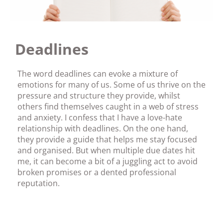
Deadlines
The word deadlines can evoke a mixture of
emotions for many of us. Some of us thrive on the
pressure and structure they provide, whilst
others find themselves caught in a web of stress
and anxiety. I confess that I have a love-hate
relationship with deadlines. On the one hand,
they provide a guide that helps me stay focused
and organised. But when multiple due dates hit
me, it can become a bit of a juggling act to avoid
broken promises or a dented professional
reputation.