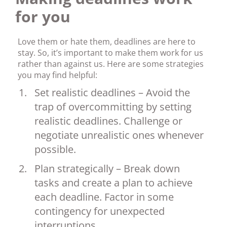
for you
Love them or hate them, deadlines are here to
stay. So, it’s important to make them work for us
rather than against us. Here are some strategies
you may find helpful:
Set realistic deadlines – Avoid the
trap of overcommitting by setting
realistic deadlines. Challenge or
negotiate unrealistic ones whenever
possible.
Plan strategically – Break down
tasks and create a plan to achieve
each deadline. Factor in some
contingency for unexpected
interruptions.