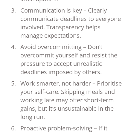
Communication is key – Clearly
communicate deadlines to everyone
involved. Transparency helps
manage expectations.
Avoid overcommitting – Don’t
overcommit yourself and resist the
pressure to accept unrealistic
deadlines imposed by others.
Work smarter, not harder – Prioritise
your self-care. Skipping meals and
working late may offer short-term
gains, but it’s unsustainable in the
long run.
Proactive problem-solving – If it