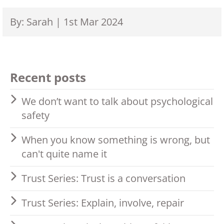
By: Sarah | 1st Mar 2024
Recent posts
We don’t want to talk about psychological
safety
When you know something is wrong, but
can't quite name it
Trust Series: Trust is a conversation
Trust Series: Explain, involve, repair