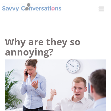
Why are they so
annoying?