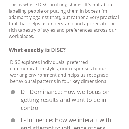
This is where DISC profiling shines. It's not about
labelling people or putting them in boxes (I'm
adamantly against that), but rather a very practical
tool that helps us understand and appreciate the
rich tapestry of styles and preferences across our
workplaces.
What exactly is DISC?
DISC explores individuals' preferred
communication styles, our responses to our
working environment and helps us recognise
behavioural patterns in four key dimensions:
D - Dominance: How we focus on
getting results and want to be in
control
I - Influence: How we interact with
and attempt to influence others