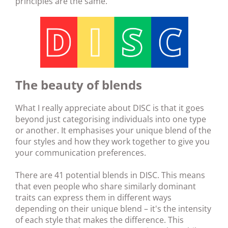
principles are the same.
The beauty of blends
What I really appreciate about DISC is that it goes
beyond just categorising individuals into one type
or another. It emphasises your unique blend of the
four styles and how they work together to give you
your communication preferences.
There are 41 potential blends in DISC. This means
that even people who share similarly dominant
traits can express them in different ways
depending on their unique blend – it's the intensity
of each style that makes the difference. This