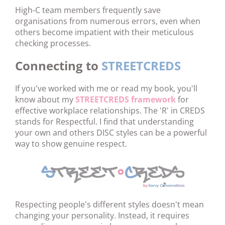
High-C team members frequently save
organisations from numerous errors, even when
others become impatient with their meticulous
checking processes.
Connecting to
STREETCREDS
If you've worked with me or read my book, you'll
know about my
STREETCREDS framework
for
effective workplace relationships. The 'R' in CREDS
stands for Respectful. I find that understanding
your own and others DISC styles can be a powerful
way to show genuine respect.
Respecting people's different styles doesn't mean
changing your personality. Instead, it requires