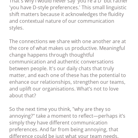
That's why I would never say 'you're a D' but rather
'you have D-style preferences.' This small linguistic
shift matters because it acknowledges the fluidity
and contextual nature of our communication
styles.
The connections we share with one another are at
the core of what makes us productive. Meaningful
change happens through thoughtful
communication and authentic conversations
between people. It's our daily chats that truly
matter, and each one of these has the potential to
enhance our relationships, strengthen our teams,
and uplift our organisations. What’s not to love
about that?
So the next time you think, "why are they so
annoying?" take a moment to reflect—perhaps it’s
simply they have different communication
preferences. And far from being annoying, that
difference could be just what your team needs.