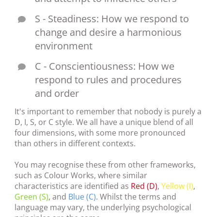
S - Steadiness: How we respond to
change and desire a harmonious
environment
C - Conscientiousness: How we
respond to rules and procedures
and order
It's important to remember that nobody is purely a
D, I, S, or C style. We all have a unique blend of all
four dimensions, with some more pronounced
than others in different contexts.
You may recognise these from other frameworks,
such as Colour Works, where similar
characteristics are identified as
Red (D)
,
Yellow (I)
,
Green (S)
, and
Blue (C)
. Whilst the terms and
language may vary, the underlying psychological