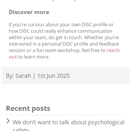
Discover more
If you're curious about your own DISC profile or
how DISC could really enhance communication
within your team, do get in touch. Whether you're
interested in a personal DISC profile and feedback
session or a fun team workshop, feel free to
reach
out
to learn more.
By: Sarah | 1st Jun 2025
Recent posts
We don’t want to talk about psychological
safety