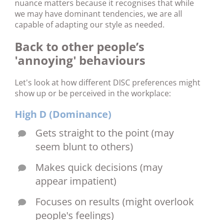
nuance matters because it recognises that while
we may have dominant tendencies, we are all
capable of adapting our style as needed.
Back to other people’s
'annoying' behaviours
Let's look at how different DISC preferences might
show up or be perceived in the workplace:
High D (Dominance)
Gets straight to the point (may
seem blunt to others)
Makes quick decisions (may
appear impatient)
Focuses on results (might overlook
people's feelings)