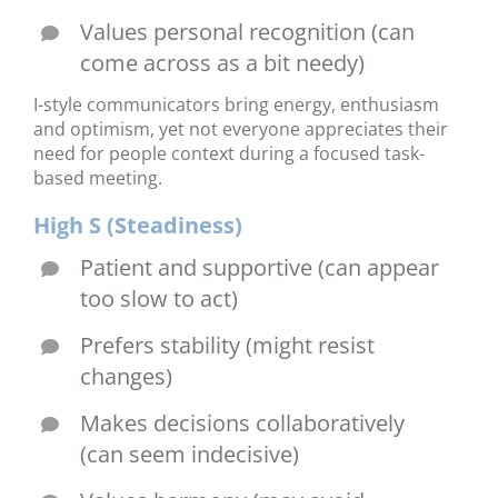
Values personal recognition (can
come across as a bit needy)
I-style communicators bring energy, enthusiasm
and optimism, yet not everyone appreciates their
need for people context during a focused task-
based meeting.
High S (Steadiness)
Patient and supportive (can appear
too slow to act)
Prefers stability (might resist
changes)
Makes decisions collaboratively
(can seem indecisive)