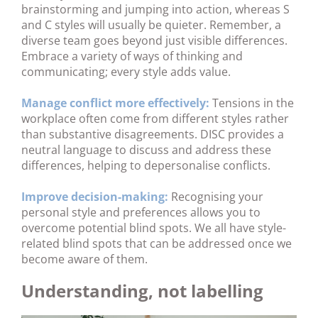
brainstorming and jumping into action, whereas S
and C styles will usually be quieter. Remember, a
diverse team goes beyond just visible differences.
Embrace a variety of ways of thinking and
communicating; every style adds value.
Manage conflict more effectively:
Tensions in the
workplace often come from different styles rather
than substantive disagreements. DISC provides a
neutral language to discuss and address these
differences, helping to depersonalise conflicts.
Improve decision-making:
Recognising your
personal style and preferences allows you to
overcome potential blind spots. We all have style-
related blind spots that can be addressed once we
become aware of them.
Understanding, not labelling