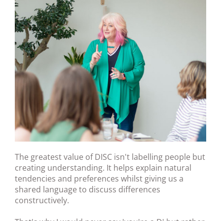
The greatest value of DISC isn't labelling people but
creating understanding. It helps explain natural
tendencies and preferences whilst giving us a
shared language to discuss differences
constructively.