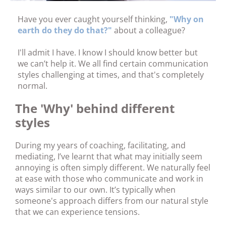
Have you ever caught yourself thinking,
"Why on
earth do they do that?"
about a colleague?
I'll admit I have. I know I should know better but
we can’t help it. We all find certain communication
styles challenging at times, and that's completely
normal.
The 'Why' behind different
styles
During my years of coaching, facilitating, and
mediating, I’ve learnt that what may initially seem
annoying is often simply different. We naturally feel
at ease with those who communicate and work in
ways similar to our own. It’s typically when
someone's approach differs from our natural style
that we can experience tensions.