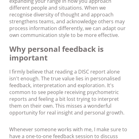
expanding your range in how you approach
different people and situations. When we
recognise diversity of thought and approach
strengthens teams, and acknowledge others may
process information differently, we can adapt our
own communication style to be more effective.
Why personal feedback is
important
I firmly believe that reading a DISC report alone
isn't enough. The true value lies in personalised
feedback, interpretation and exploration. It's
common to see people receiving psychometric
reports and feeling a bit lost trying to interpret
them on their own. This misses a wonderful
opportunity for real insight and personal growth.
Whenever someone works with me, I make sure to
have a one-to-one feedback session to discuss