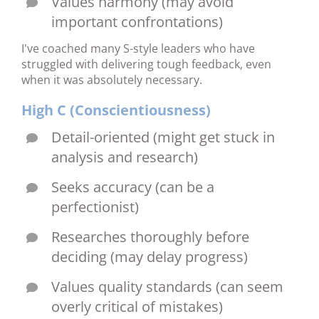
Values harmony (may avoid
important confrontations)
I've coached many S-style leaders who have
struggled with delivering tough feedback, even
when it was absolutely necessary.
High C (Conscientiousness)
Detail-oriented (might get stuck in
analysis and research)
Seeks accuracy (can be a
perfectionist)
Researches thoroughly before
deciding (may delay progress)
Values quality standards (can seem
overly critical of mistakes)