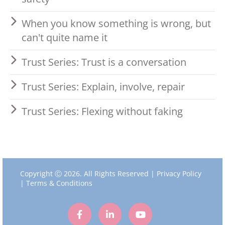
When you know something is wrong, but
can't quite name it
Trust Series: Trust is a conversation
Trust Series: Explain, involve, repair
Trust Series: Flexing without faking
Copyright Ⓒ 2026. All Rights Reserved |
Privacy Policy
|
Terms & Conditions