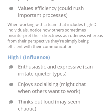
Values efficiency (could rush
important processes)
When working with a team that includes high-D
individuals, notice how others sometimes
misinterpret their directness as rudeness whereas
from their perspective they're simply being
efficient with their communication.
High I (Influence)
Enthusiastic and expressive (can
irritate quieter types)
Enjoys socialising (might chat
when others want to work)
Thinks out loud (may seem
chaotic)