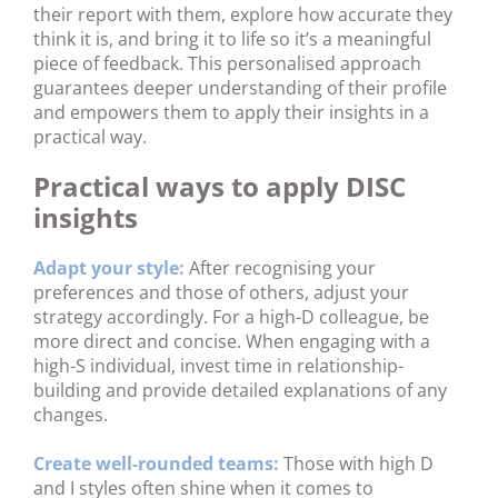
their report with them, explore how accurate they
think it is, and bring it to life so it’s a meaningful
piece of feedback. This personalised approach
guarantees deeper understanding of their profile
and empowers them to apply their insights in a
practical way.
Practical ways to apply DISC
insights
Adapt your style:
After recognising your
preferences and those of others, adjust your
strategy accordingly. For a high-D colleague, be
more direct and concise. When engaging with a
high-S individual, invest time in relationship-
building and provide detailed explanations of any
changes.
Create well-rounded teams:
Those with high D
and I styles often shine when it comes to