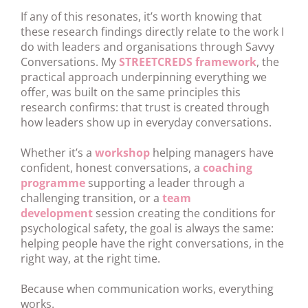
If any of this resonates, it’s worth knowing that
these research findings directly relate to the work I
do with leaders and organisations through Savvy
Conversations. My
STREETCREDS framework
, the
practical approach underpinning everything we
offer, was built on the same principles this
research confirms: that trust is created through
how leaders show up in everyday conversations.
Whether it’s a
workshop
helping managers have
confident, honest conversations, a
coaching
programme
supporting a leader through a
challenging transition, or a
team
development
session creating the conditions for
psychological safety, the goal is always the same:
helping people have the right conversations, in the
right way, at the right time.
Because when communication works, everything
works.