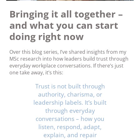
Bringing it all together –
and what you can start
doing right now
Over this blog series, I’ve shared insights from my
MSc research into how leaders build trust through
everyday workplace conversations. If there’s just
one take away, it’s this:
Trust is not built through
authority, charisma, or
leadership labels. It’s built
through everyday
conversations – how you
listen, respond, adapt,
explain, and repair