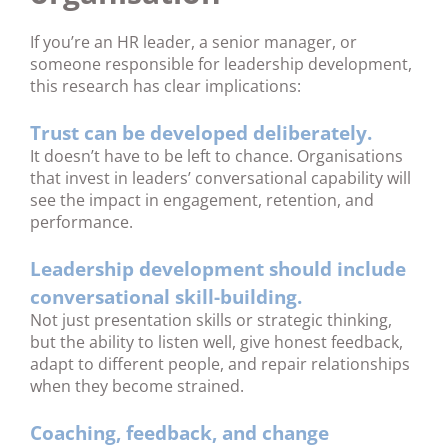
If you’re an HR leader, a senior manager, or
someone responsible for leadership development,
this research has clear implications:
Trust can be developed deliberately.
It doesn’t have to be left to chance. Organisations
that invest in leaders’ conversational capability will
see the impact in engagement, retention, and
performance.
Leadership development should include
conversational skill-building.
Not just presentation skills or strategic thinking,
but the ability to listen well, give honest feedback,
adapt to different people, and repair relationships
when they become strained.
Coaching, feedback, and change