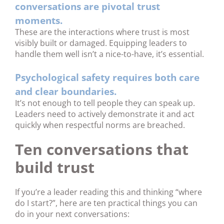
conversations are pivotal trust
moments.
These are the interactions where trust is most
visibly built or damaged. Equipping leaders to
handle them well isn’t a nice-to-have, it’s essential.
Psychological safety requires both care
and clear boundaries.
It’s not enough to tell people they can speak up.
Leaders need to actively demonstrate it and act
quickly when respectful norms are breached.
Ten conversations that
build trust
If you’re a leader reading this and thinking “where
do I start?”, here are ten practical things you can
do in your next conversations: