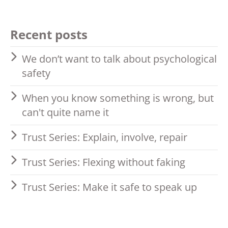
Recent posts
We don’t want to talk about psychological
safety
When you know something is wrong, but
can't quite name it
Trust Series: Explain, involve, repair
Trust Series: Flexing without faking
Trust Series: Make it safe to speak up