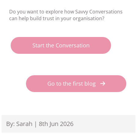
Do you want to explore how Savvy Conversations
can help build trust in your organisation?
Start the Conversation
Go to the first blog
By: Sarah | 8th Jun 2026