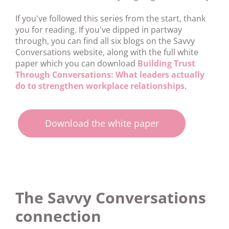
If you've followed this series from the start, thank
you for reading. If you've dipped in partway
through, you can find all six blogs on the Savvy
Conversations website, along with the full white
paper which you can download
Building Trust
Through Conversations: What leaders actually
do to strengthen workplace relationships
.
Download the white paper
The Savvy Conversations
connection