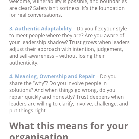
welcome, vulnerability is possible, and boundaries
are clear? Safety isn’t softness. It’s the foundation
for real conversations.
3. Authentic Adaptability
–
Do you flex your style
to meet people where they are? Are you aware of
your leadership shadow? Trust grows when leaders
adjust their approach with intention, judgement,
and self-awareness – without losing their
authenticity.
4. Meaning, Ownership and Repair –
Do you
share the “why”? Do you involve people in
solutions? And when things go wrong, do you
repair quickly and honestly? Trust deepens when
leaders are willing to clarify, involve, challenge, and
put things right.
What this means for your
organisation