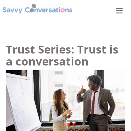
Trust Series: Trust is
a conversation