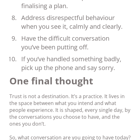
finalising a plan.
Address disrespectful behaviour
when you see it, calmly and clearly.
Have the difficult conversation
you’ve been putting off.
If you’ve handled something badly,
pick up the phone and say sorry.
One final thought
Trust is not a destination. It’s a practice. It lives in
the space between what you intend and what
people experience. It is shaped, every single day, by
the conversations you choose to have, and the
ones you don’t.
So, what conversation are you going to have today?