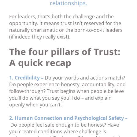
relationships.
For leaders, that’s both the challenge and the
opportunity. It means trust isn’t reserved for the
naturally charismatic or the born-to-do-it leaders
(if indeed they really exist).
The four pillars of Trust:
A quick recap
1. Credibility –
Do your words and actions match?
Do people experience honesty, accountability, and
follow-through? Trust begins when people believe
you’ll do what you say you’ll do – and explain
openly when you can’t.
2. Human Connection and Psychological Safety –
Do people feel safe enough to be honest? Have
you created conditions where challenge is