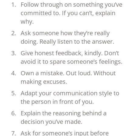
Follow through on something you’ve
committed to. If you can’t, explain
why.
Ask someone how they’re really
doing. Really listen to the answer.
Give honest feedback, kindly. Don’t
avoid it to spare someone’s feelings.
Own a mistake. Out loud. Without
making excuses.
Adapt your communication style to
the person in front of you.
Explain the reasoning behind a
decision you’ve made.
Ask for someone’s input before